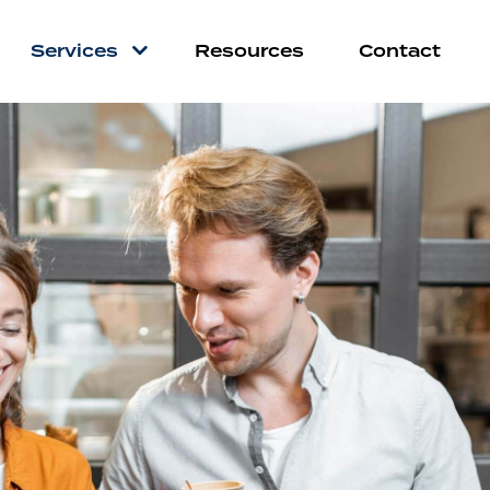
Services
Resources
Contact