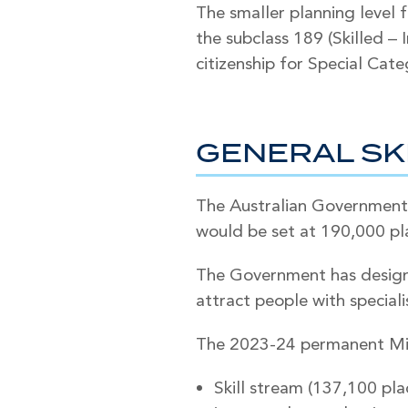
The smaller planning level 
the subclass 189 (Skilled –
citizenship for Special Cate
GENERAL SK
The Australian Government
would be set at 190,000 pl
The Government has designe
attract people with specialis
The 2023-24 permanent Mig
Skill stream (137,100 pl