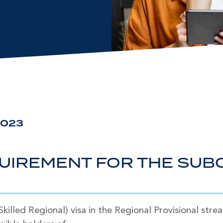
2023
UIREMENT FOR THE SUBC
illed Regional) visa in the Regional Provisional stre