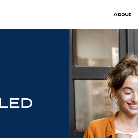
About
LED