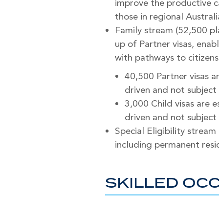
improve the productive ca
those in regional Australi
Family stream (52,500 pl
up of Partner visas, ena
with pathways to citizens
40,500 Partner visas a
driven and not subject 
3,000 Child visas are 
driven and not subject 
Special Eligibility stream
including permanent resid
SKILLED OCC