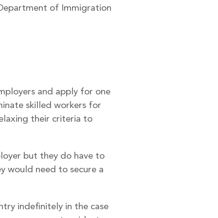
e Department of Immigration
mployers and apply for one
inate skilled workers for
axing their criteria to
ployer but they do have to
hey would need to secure a
try indefinitely in the case