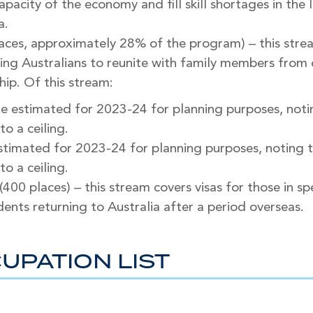
pacity of the economy and fill skill shortages in the 
a.
aces, approximately 28% of the program) – this str
bling Australians to reunite with family members fro
hip. Of this stream:
re estimated for 2023-24 for planning purposes, noti
to a ceiling.
estimated for 2023-24 for planning purposes, noting 
to a ceiling.
 (400 places) – this stream covers visas for those in s
ents returning to Australia after a period overseas.
UPATION LIST