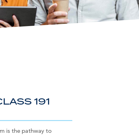
LASS 191
am is the pathway to