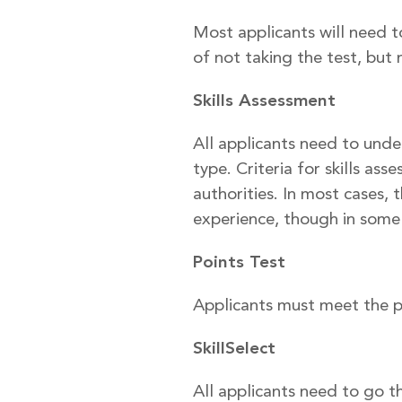
Most applicants will need t
of not taking the test, but 
Skills Assessment
All applicants need to unde
type. Criteria for skills as
authorities. In most cases, 
experience, though in some c
Points Test
Applicants must meet the pas
SkillSelect
All applicants need to go th