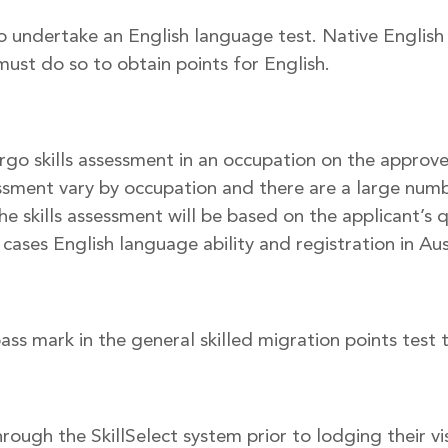
o undertake an English language test. Native English
must do so to obtain points for English.
rgo skills assessment in an occupation on the approved
sessment vary by occupation and there are a large numbe
the skills assessment will be based on the applicant’s 
ases English language ability and registration in Aust
s mark in the general skilled migration points test t
rough the SkillSelect system prior to lodging their vis