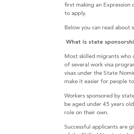
first making an Expression 
to apply.
Below you can read about s
What is state sponsorsh
Most skilled migrants who 
of several work visa progra
visas under the State Nomin
make it easier for people to
Workers sponsored by state 
be aged under 45 years old.
role on their own.
Successful applicants are gi