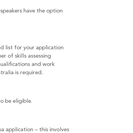
 speakers have the option
 list for your application
r of skills assessing
qualifications and work
ralia is required.
o be eligible.
a application – this involves