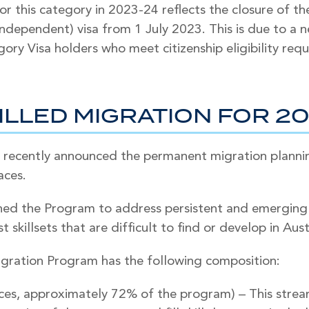
for this category in 2023-24 reflects the closure of 
 Independent) visa from 1 July 2023. This is due to a
gory Visa holders who meet citizenship eligibility req
ILLED MIGRATION FOR 2
 recently announced the permanent migration planni
aces.
d the Program to address persistent and emerging s
t skillsets that are difficult to find or develop in Aust
ration Program has the following composition:
aces, approximately 72% of the program) – This strea