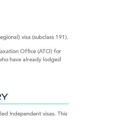
ional) visa (subclass 191).
Taxation Office (ATO) for
s who have already lodged
RY
ed Independent visas. This