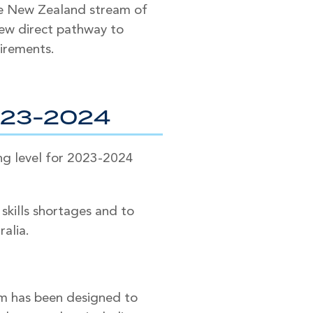
the New Zealand stream of
 new direct pathway to
uirements.
023-2024
ng level for 2023-2024
kills shortages and to
ralia.
m has been designed to​