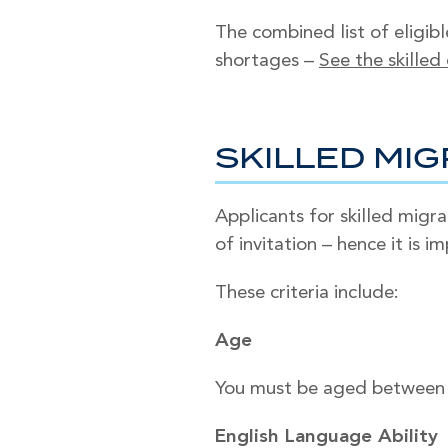
The combined list of eligibl
shortages –
See the skilled
SKILLED MIG
Applicants for skilled migr
of invitation – hence it is 
These criteria include:
Age
You must be aged between 1
English Language Ability