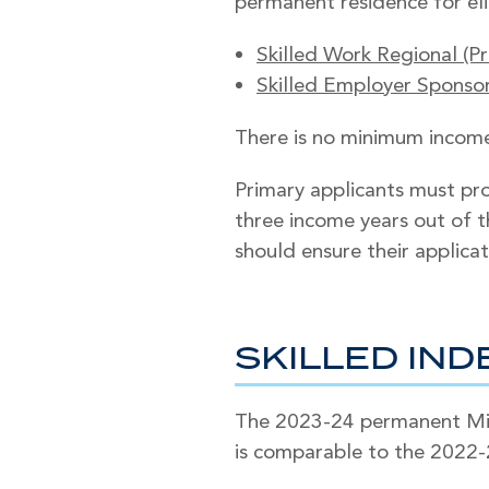
permanent residence for eli
Skilled Work Regional (Pr
Skilled Employer Sponsore
There is no minimum income 
Primary applicants must pro
three income years out of th
should ensure their applicat
SKILLED IN
The 2023-24 permanent Migr
is comparable to the 2022-