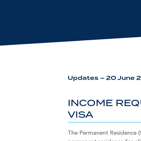
Updates – 20 June 
INCOME REQ
VISA
The Permanent Residence (Sk