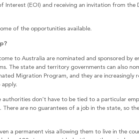
of Interest (EOI) and receiving an invitation from th
ome of the opportunities available.
ip?
come to Australia are nominated and sponsored by e
ms. The state and territory governments can also nom
ated Migration Program, and they are increasingly rel
 apply.
authorities don’t have to be tied to a particular em
 There are no guarantees of a job in the state, so t
ven a permanent visa allowing them to live in the coun