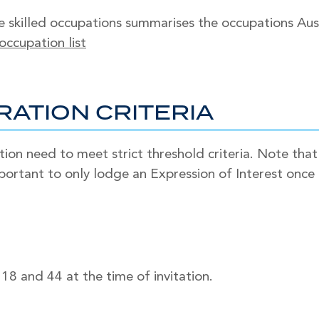
e skilled occupations summarises the occupations Austra
 occupation list
RATION CRITERIA
ation need to meet strict threshold criteria. Note tha
important to only lodge an Expression of Interest once 
8 and 44 at the time of invitation.