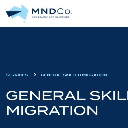
Skip
to
main
content
SERVICES
GENERAL SKILLED MIGRATION
GENERAL SKIL
MIGRATION