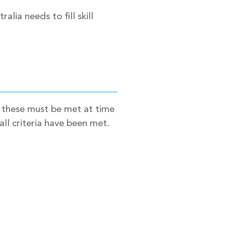
lia needs to fill skill
t these must be met at time
all criteria have been met.