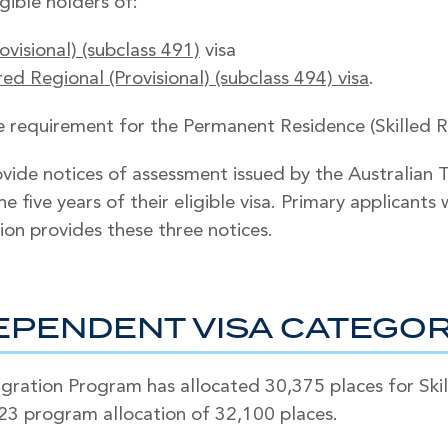
gible holders of:
ovisional) (subclass 491)
visa
d Regional (Provisional) (subclass 494) visa
.
requirement for the Permanent Residence (Skilled Reg
vide notices of assessment issued by the Australian 
e five years of their eligible visa. Primary applicant
ion provides these three notices.
DEPENDENT VISA CATEGO
ation Program has allocated 30,375 places for Skill
23 program allocation of 32,100 places.