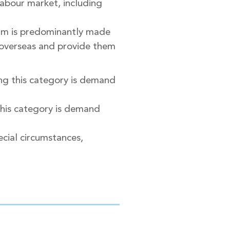
labour market, including
eam is predominantly made
m overseas and provide them
ng this category is demand
this category is demand
pecial circumstances,