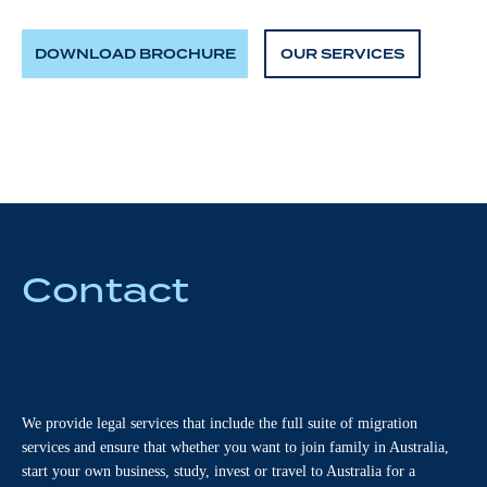
DOWNLOAD BROCHURE
OUR SERVICES
Contact
We provide legal services that include the full suite of migration
services and ensure that whether you want to join family in Australia,
start your own business, study, invest or travel to Australia for a