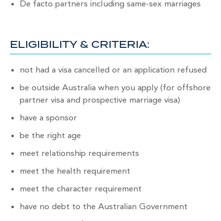
De facto partners including same-sex marriages
ELIGIBILITY & CRITERIA:
not had a visa cancelled or an application refused
be outside Australia when you apply (for offshore
partner visa and prospective marriage visa)
have a sponsor
be the right age
meet relationship requirements
meet the health requirement
meet the character requirement
have no debt to the Australian Government