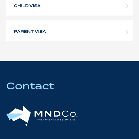
CHILD VISA
PARENT VISA
Contact