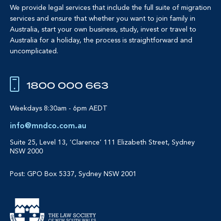
We provide legal services that include the full suite of migration
services and ensure that whether you want to join family in
Australia, start your own business, study, invest or travel to
Australia for a holiday, the process is straightforward and
uncomplicated.
1800 000 663
Weekdays 8:30am - 6pm AEDT
info@mndco.com.au
Suite 25, Level 13, ‘Clarence’
111 Elizabeth Street, Sydney
NSW 2000
Post: GPO Box 5337, Sydney NSW 2001