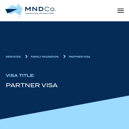
Skip
Men
to
main
content
SERVICES
FAMILY MIGRATION
PARTNER VISA
VISA TITLE:
PARTNER VISA