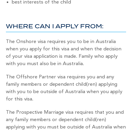
best interests of the child
WHERE CAN I APPLY FROM:
The Onshore visa requires you to be in Australia
when you apply for this visa and when the decision
of your visa application is made. Family who apply
with you must also be in Australia.
The Offshore Partner visa requires you and any
family members or dependent child(ren) applying
with you to be outside of Australia when you apply
for this visa.
The Prospective Marriage visa requires that you and
any family members or dependent child(ren)
applying with you must be outside of Australia when