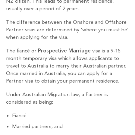
NZ citizen. This leads to permanent residence,
usually over a period of 2 years.
The difference between the Onshore and Offshore
Partner visas are determined by ‘where you must be’
when applying for the visa.
The fiancé or
Prospective Marriage
visa is a 9-15
month temporary visa which allows applicants to
travel to Australia to marry their Australian partner.
Once married in Australia, you can apply for a
Partner visa to obtain your permanent residence.
Under Australian Migration law, a Partner is
considered as being:
Fiancé
Married partners; and