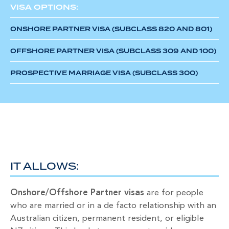
VISA OPTIONS:
ONSHORE PARTNER VISA (SUBCLASS 820 AND 801)
OFFSHORE PARTNER VISA (SUBCLASS 309 AND 100)
PROSPECTIVE MARRIAGE VISA (SUBCLASS 300)
IT ALLOWS:
Onshore/Offshore Partner visas
are for people
who are married or in a de facto relationship with an
Australian citizen, permanent resident, or eligible