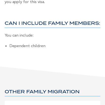
you apply for this visa.
CAN I INCLUDE FAMILY MEMBERS:
You can include:
Dependent children
OTHER FAMILY MIGRATION