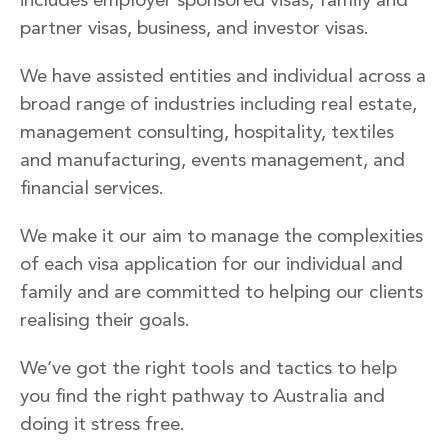
partner visas, business, and investor visas.
We have assisted entities and individual across a
broad range of industries including real estate,
management consulting, hospitality, textiles
and manufacturing, events management, and
financial services.
We make it our aim to manage the complexities
of each visa application for our individual and
family and are committed to helping our clients
realising their goals.
We’ve got the right tools and tactics to help
you find the right pathway to Australia and
doing it stress free.