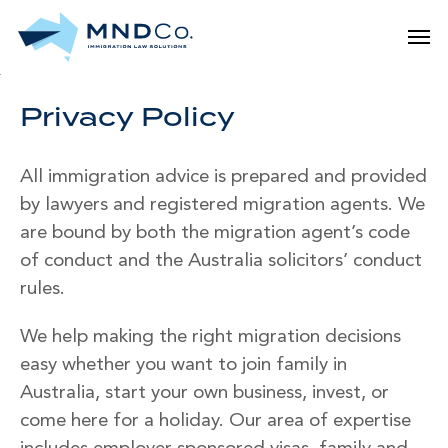
Skip
Men
to
main
content
Privacy Policy
All immigration advice is prepared and provided
by lawyers and registered migration agents. We
are bound by both the migration agent’s code
of conduct and the Australia solicitors’ conduct
rules.
We help making the right migration decisions
easy whether you want to join family in
Australia, start your own business, invest, or
come here for a holiday. Our area of expertise
includes employer sponsored visas, family and