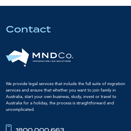
Contact
We provide legal services that include the full suite of migration
services and ensure that whether you want to join family in
Australia, start your own business, study, invest or travel to
Australia for a holiday, the process is straightforward and
uncomplicated.
1800 000 663